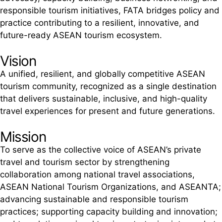
responsible tourism initiatives, FATA bridges policy and
practice contributing to a resilient, innovative, and
future-ready ASEAN tourism ecosystem.
Vision
A unified, resilient, and globally competitive ASEAN
tourism community, recognized as a single destination
that delivers sustainable, inclusive, and high-quality
travel experiences for present and future generations.
Mission
To serve as the collective voice of ASEAN’s private
travel and tourism sector by strengthening
collaboration among national travel associations,
ASEAN National Tourism Organizations, and ASEANTA;
advancing sustainable and responsible tourism
practices; supporting capacity building and innovation;