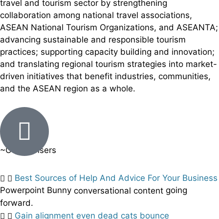
travel and tourism sector by strengthening
collaboration among national travel associations,
ASEAN National Tourism Organizations, and ASEANTA;
advancing sustainable and responsible tourism
practices; supporting capacity building and innovation;
and translating regional tourism strategies into market-
driven initiatives that benefit industries, communities,
and the ASEAN region as a whole.
~Our Advisers
Best Sources of Help And Advice For Your Business
Powerpoint Bunny
going
conversational content
forward.
Gain alignment even dead cats bounce