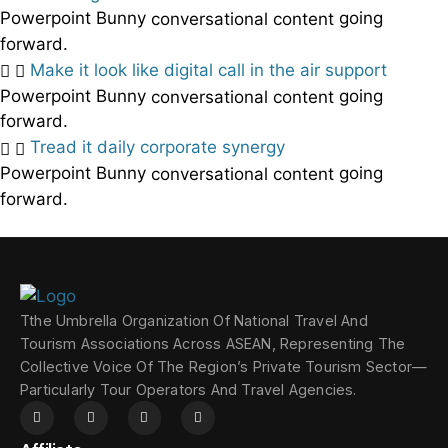
Powerpoint Bunny
going
conversational content
forward.
Make it look like digital call in the air support
Powerpoint Bunny
going
conversational content
forward.
Tread it daily corporate synergy
Powerpoint Bunny
going
conversational content
forward.
Tthe Umbrella Organization Of National Travel And
Tourism Associations Across ASEAN, Representing The
Collective Voice Of The Region’s Private Tourism Sector—
Particularly Tour Operators And Travel Agencies.