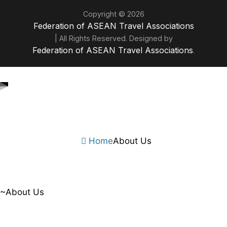
Copyright © 2026
Federation of ASEAN Travel Associations
| All Rights Reserved. Designed by
Federation of ASEAN Travel Associations
.
Home
About Us
~About Us