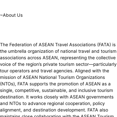
~About Us
The Federation of ASEAN Travel Associations (FATA) is
the umbrella organization of national travel and tourism
associations across ASEAN, representing the collective
voice of the region’s private tourism sector—particularly
tour operators and travel agencies. Aligned with the
mission of ASEAN National Tourism Organizations
(NTOs), FATA supports the promotion of ASEAN as a
single, competitive, sustainable, and inclusive tourism
destination. It works closely with ASEAN governments
and NTOs to advance regional cooperation, policy
alignment, and destination development. FATA also
maintains close collaboration with the ASEAN Tourism