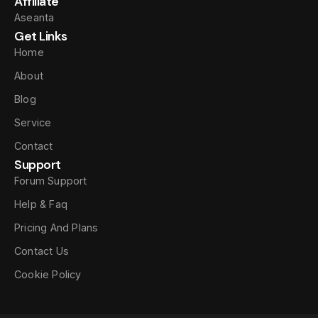
Affiliate
Aseanta
Get Links
Home
About
Blog
Service
Contact
Support
Forum Support
Help & Faq
Pricing And Plans
Contact Us
Cookie Policy