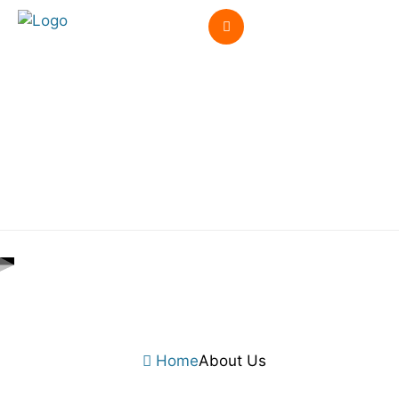
Home
About Us