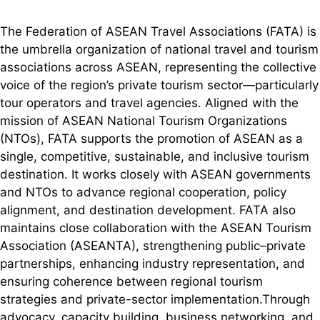
The Federation of ASEAN Travel Associations (FATA) is
the umbrella organization of national travel and tourism
associations across ASEAN, representing the collective
voice of the region’s private tourism sector—particularly
tour operators and travel agencies. Aligned with the
mission of ASEAN National Tourism Organizations
(NTOs), FATA supports the promotion of ASEAN as a
single, competitive, sustainable, and inclusive tourism
destination. It works closely with ASEAN governments
and NTOs to advance regional cooperation, policy
alignment, and destination development. FATA also
maintains close collaboration with the ASEAN Tourism
Association (ASEANTA), strengthening public–private
partnerships, enhancing industry representation, and
ensuring coherence between regional tourism
strategies and private-sector implementation.Through
advocacy, capacity building, business networking, and