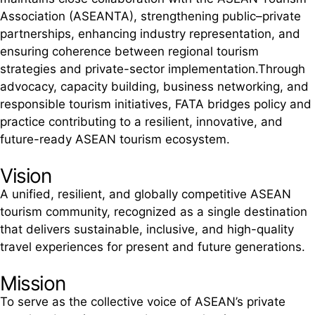
Association (ASEANTA), strengthening public–private
partnerships, enhancing industry representation, and
ensuring coherence between regional tourism
strategies and private-sector implementation.Through
advocacy, capacity building, business networking, and
responsible tourism initiatives, FATA bridges policy and
practice contributing to a resilient, innovative, and
future-ready ASEAN tourism ecosystem.
Vision
A unified, resilient, and globally competitive ASEAN
tourism community, recognized as a single destination
that delivers sustainable, inclusive, and high-quality
travel experiences for present and future generations.
Mission
To serve as the collective voice of ASEAN’s private