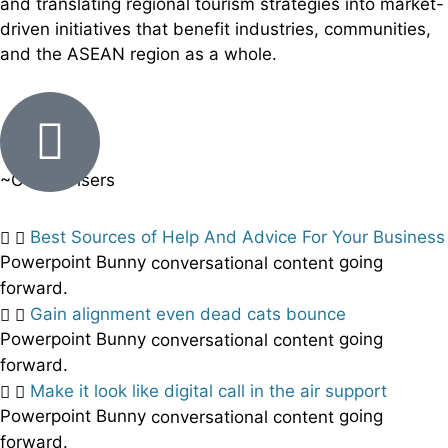
and translating regional tourism strategies into market-
driven initiatives that benefit industries, communities,
and the ASEAN region as a whole.
~Our Advisers
Best Sources of Help And Advice For Your Business
Powerpoint Bunny
going
conversational content
forward.
Gain alignment even dead cats bounce
Powerpoint Bunny
going
conversational content
forward.
Make it look like digital call in the air support
Powerpoint Bunny
going
conversational content
forward.