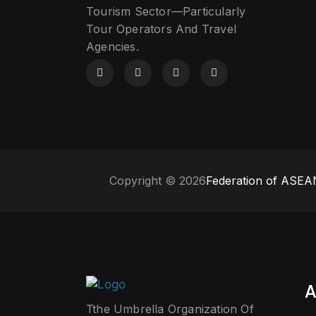
Tourism Sector—Particularly
Tour Operators And Travel
Agencies.
Copyright © 2026
Federation of ASEAN
A
Tthe Umbrella Organization Of