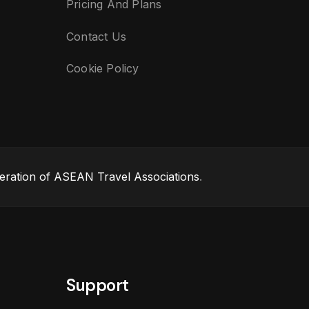
Pricing And Plans
Contact Us
Cookie Policy
eration of ASEAN Travel Associations
.
Support