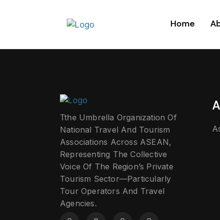
Home
Ab
A
Tthe Umbrella Organization Of
A
National Travel And Tourism
Associations Across ASEAN,
Representing The Collective
Voice Of The Region’s Private
Tourism Sector—Particularly
Tour Operators And Travel
Agencies.