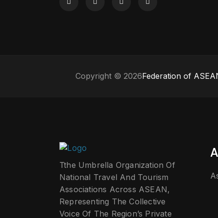
Copyright © 2026
Federation of ASEAN
A
Tthe Umbrella Organization Of
A
National Travel And Tourism
Associations Across ASEAN,
Representing The Collective
Voice Of The Region’s Private