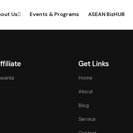
out Us
Events & Programs
ASEAN BizHUB
ffiliate
Get Links
seanta
Home
About
Blog
Service