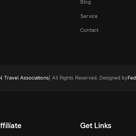
Blog
Service
Contact
 Travel Associations
| All Rights Reserved. Designed by
Fed
ffiliate
Get Links