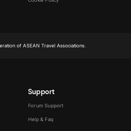
Cookie Policy
eration of ASEAN Travel Associations
.
Support
Forum Support
Help & Faq