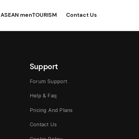
ASEAN menTOURISM
Contact Us
Support
Forum Support
Help & Faq
Pricing And Plans
Contact Us