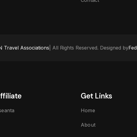
Contact
 Travel Associations
| All Rights Reserved. Designed by
Fed
ffiliate
Get Links
seanta
Home
About